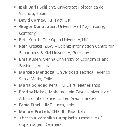
19
marco.viviani@unimib.it
Ipek Baris Schlicht
, Universitat Politècnica de
January
València, Spain
2025
David Corney
, Full Fact, UK
Gregor Donabauer
, University of Regensburg,
Germany
Petr Knoth
, The Open University, UK
Ralf Krestel
, ZBW – Leibniz Information Centre for
Economics & Kiel University, Germany
Ema Kusen
, Vienna University of Economics and
Business, Austria
Marcelo Mendoza
, Universidad Técnica Federico
Santa María, Chile
Maria Soledad Pera
, TU Delft, Netherlands
Preslav Nakov
, Mohamed bin Zayed University of
Artificial Intelligence, United Arab Emirates
Fabio Pinelli
, IMT Lucca, Italy
Manuel Pratelli
, CNR–IIT Pisa, Italy
Theresia Veronika Rampisela
, University of
Copenhagen, Denmark