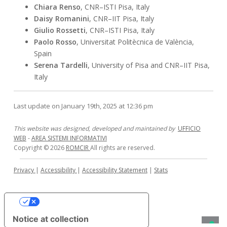
Chiara Renso
, CNR–ISTI Pisa, Italy
Daisy Romanini
, CNR–IIT Pisa, Italy
Giulio Rossetti
, CNR–ISTI Pisa, Italy
Paolo Rosso
, Universitat Politècnica de València,
Spain
Serena Tardelli
, University of Pisa and CNR–IIT Pisa,
Italy
Last update on January 19th, 2025 at 12:36 pm
This website was designed, developed and maintained by
UFFICIO
WEB
-
AREA SISTEMI INFORMATIVI
Copyright © 2026
ROMCIR
All rights are reserved.
Privacy
|
Accessibility
|
Accessibility Statement
|
Stats
Your Privacy Choices
Notice at collection