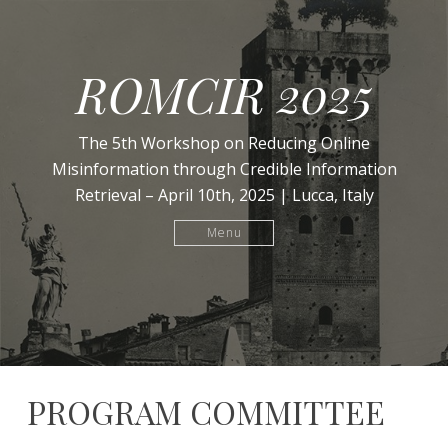
ROMCIR 2025
The 5th Workshop on Reducing Online
Misinformation through Credible Information
Retrieval – April 10th, 2025 | Lucca, Italy
Menu
PROGRAM COMMITTEE