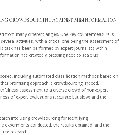
SING CROWDSOURCING AGAINST MISINFORMATION
d from many different angles. One key countermeasure is
s several activities, with a critical one being the assessment of
his task has been performed by expert journalists within
nformation has created a pressing need to scale up
posed, including automated classification methods based on
Another promising approach is crowdsourcing. Indeed,
uthfulness assessment to a diverse crowd of non-expert
ness of expert evaluations (accurate but slow) and the
search into using crowdsourcing for identifying
 the experiments conducted, the results obtained, and the
future research.