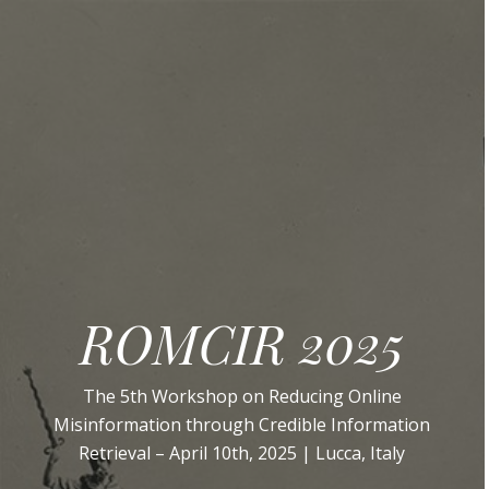
ROMCIR 2025
The 5th Workshop on Reducing Online
Misinformation through Credible Information
Retrieval – April 10th, 2025 | Lucca, Italy