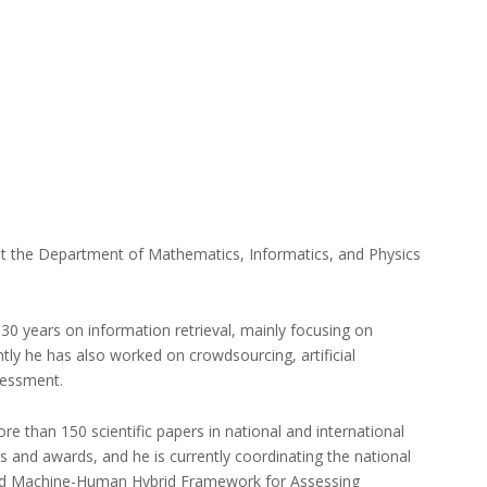
 at the Department of Mathematics, Informatics, and Physics
0 years on information retrieval, mainly focusing on
tly he has also worked on crowdsourcing, artificial
sessment.
e than 150 scientific papers in national and international
 and awards, and he is currently coordinating the national
red Machine-Human Hybrid Framework for Assessing