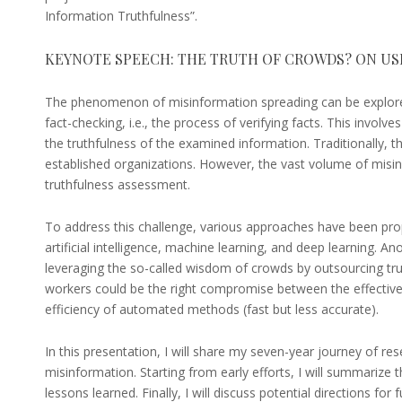
Information Truthfulness”.
KEYNOTE SPEECH: THE TRUTH OF CROWDS? ON U
The phenomenon of misinformation spreading can be explore
fact-checking, i.e., the process of verifying facts. This involve
the truthfulness of the examined information. Traditionally, t
established organizations. However, the vast volume of misi
truthfulness assessment.
To address this challenge, various approaches have been pro
artificial intelligence, machine learning, and deep learning. 
leveraging the so-called wisdom of crowds by outsourcing tr
workers could be the right compromise between the effective
efficiency of automated methods (fast but less accurate).
In this presentation, I will share my seven-year journey of re
misinformation. Starting from early efforts, I will summarize
lessons learned. Finally, I will discuss potential directions for 