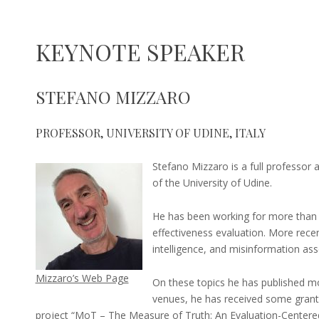
KEYNOTE SPEAKER
27
marco.viviani@unimib.it
STEFANO MIZZARO
November
2024
PROFESSOR, UNIVERSITY OF UDINE, ITALY
Stefano Mizzaro is a full professor
of the University of Udine.
He has been working for more than 3
effectiveness evaluation. More recen
intelligence, and misinformation as
Mizzaro’s Web Page
On these topics he has published mor
venues, he has received some grants
project “MoT – The Measure of Truth: An Evaluation-Cente