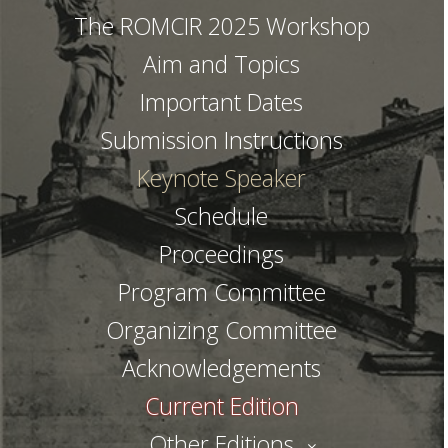
The ROMCIR 2025 Workshop
Aim and Topics
Important Dates
Submission Instructions
Keynote Speaker
Schedule
Proceedings
Program Committee
Organizing Committee
Acknowledgements
Current Edition
Other Editions