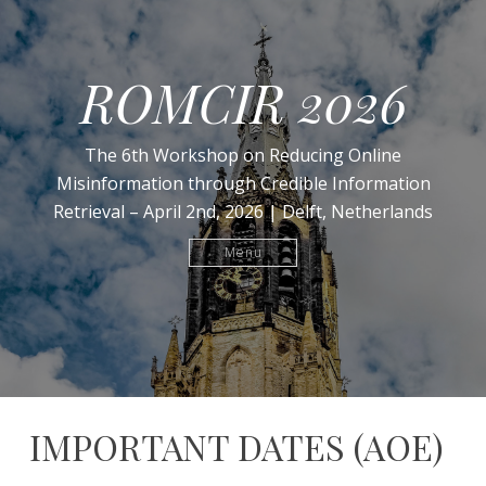
ROMCIR 2026
The 6th Workshop on Reducing Online
Misinformation through Credible Information
Retrieval – April 2nd, 2026 | Delft, Netherlands
Menu
IMPORTANT DATES (AOE)