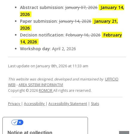
29
marco.viviani@unimib.it
Abstract submission
:
January 07, 2026
January 14,
October
2026
2025
Paper submission
:
January 14, 2026
January 21,
2026
Decision notification
:
February 16, 2026
February
14, 2026
Workshop day
: April 2, 2026
Last update on January 8th, 2026 at 11:33 am
This website was designed, developed and maintained by
UFFICIO
WEB
-
AREA SISTEMI INFORMATIVI
Copyright © 2026
ROMCIR
All rights are reserved.
Privacy
|
Accessibility
|
Accessibility Statement
|
Stats
Your Privacy Choices
Notice at collection